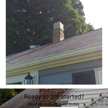
Ready to get started?
Book an appointment today.