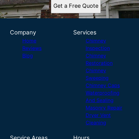
Get a Free Quote
Company
Services
Home
Chimney
Reviews
Inspection
Blog
Chimney
Restoration
Chimney
Sweeping
Chimney Caps
Waterproofing
And Sealing
Masonry Repair
Dryer Vent
Cleaning
Service Areas
Hours