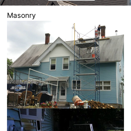
Masonry