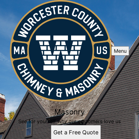
Menu
Masonry
See for yourself why our customers love us
Get a Free Quote