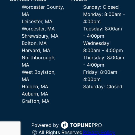
Worcester County,
Sunday: Closed
MA
Monday: 8:00am -
Leicester, MA
4:00pm
Worcester, MA
Tuesday: 8:00am
Shrewsbury, MA
- 4:00pm
Bolton, MA
Wednesday:
Harvard, MA
8:00am - 4:00pm
Northborough,
Thursday: 8:00am
MA
- 4:00pm
West Boylston,
Friday: 8:00am -
MA
4:00pm
Holden, MA
Saturday: Closed
Auburn, MA
Grafton, MA
Powered by
ⓒ All Rights Reserved
Privacy Policy