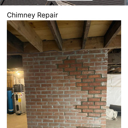
Chimney Repair