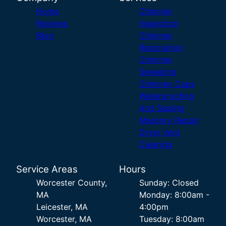
Home
Chimney
Reviews
Inspection
Blog
Chimney
Restoration
Chimney
Sweeping
Chimney Caps
Waterproofing
And Sealing
Masonry Repair
Dryer Vent
Cleaning
Service Areas
Hours
Worcester County,
Sunday: Closed
MA
Monday: 8:00am -
Leicester, MA
4:00pm
Worcester, MA
Tuesday: 8:00am