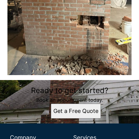
Ready to get started?
Book an appointment today.
Get a Free Quote
Company
Services