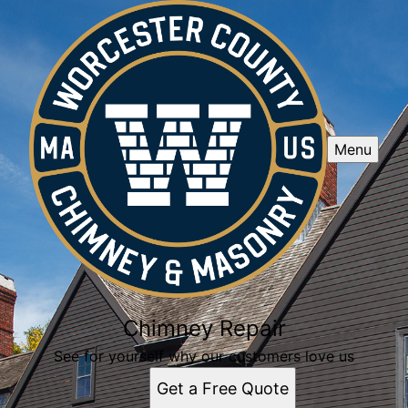
Menu
Chimney Repair
See for yourself why our customers love us
Get a Free Quote