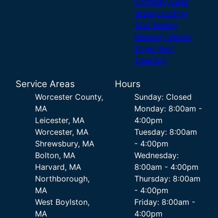
Chimney Caps
Waterproofing
And Sealing
Masonry Repair
Dryer Vent
Cleaning
Service Areas
Hours
Worcester County,
Sunday: Closed
MA
Monday: 8:00am -
Leicester, MA
4:00pm
Worcester, MA
Tuesday: 8:00am
Shrewsbury, MA
- 4:00pm
Bolton, MA
Wednesday:
Harvard, MA
8:00am - 4:00pm
Northborough,
Thursday: 8:00am
MA
- 4:00pm
West Boylston,
Friday: 8:00am -
MA
4:00pm