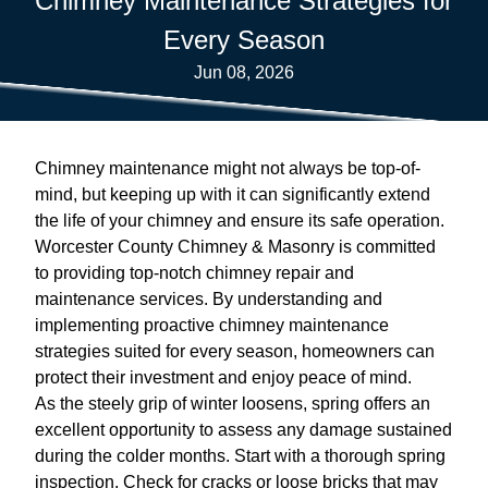
Chimney Maintenance Strategies for
Every Season
Jun 08, 2026
Chimney maintenance might not always be top-of-
mind, but keeping up with it can significantly extend
the life of your chimney and ensure its safe operation.
Worcester County Chimney & Masonry is committed
to providing top-notch chimney repair and
maintenance services. By understanding and
implementing proactive chimney maintenance
strategies suited for every season, homeowners can
protect their investment and enjoy peace of mind.
As the steely grip of winter loosens, spring offers an
excellent opportunity to assess any damage sustained
during the colder months. Start with a thorough spring
inspection. Check for cracks or loose bricks that may