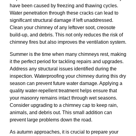
have been caused by freezing and thawing cycles.
Water penetration through these cracks can lead to
significant structural damage if left unaddressed.
Clean your chimney of any leftover soot, creosote
build-up, and debris. This not only reduces the risk of
chimney fires but also improves the ventilation system.
Summer is the time when many chimneys rest, making
it the perfect period for tackling repairs and upgrades.
Address any structural issues identified during the
inspection. Waterproofing your chimney during this dry
season can prevent future water damage. Applying a
quality water-repellent treatment helps ensure that
your masonry remains intact through wet seasons.
Consider upgrading to a chimney cap to keep rain,
animals, and debris out. This small addition can
prevent large problems down the road.
As autumn approaches, it is crucial to prepare your