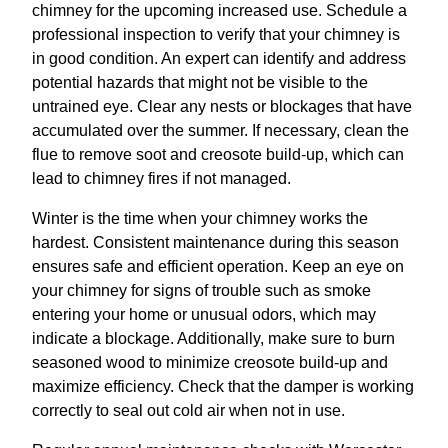
chimney for the upcoming increased use. Schedule a
professional inspection to verify that your chimney is
in good condition. An expert can identify and address
potential hazards that might not be visible to the
untrained eye. Clear any nests or blockages that have
accumulated over the summer. If necessary, clean the
flue to remove soot and creosote build-up, which can
lead to chimney fires if not managed.
Winter is the time when your chimney works the
hardest. Consistent maintenance during this season
ensures safe and efficient operation. Keep an eye on
your chimney for signs of trouble such as smoke
entering your home or unusual odors, which may
indicate a blockage. Additionally, make sure to burn
seasoned wood to minimize creosote build-up and
maximize efficiency. Check that the damper is working
correctly to seal out cold air when not in use.