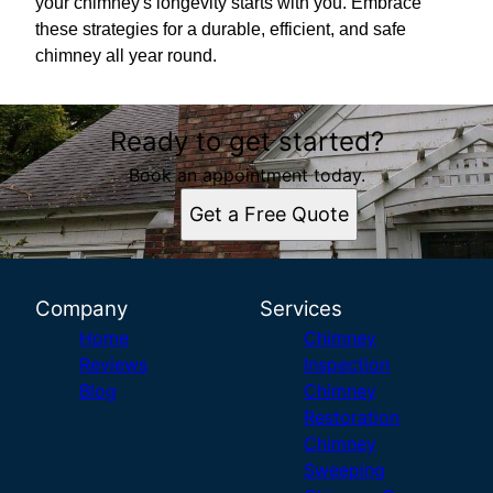
your chimney's longevity starts with you. Embrace
these strategies for a durable, efficient, and safe
chimney all year round.
Ready to get started?
Book an appointment today.
Get a Free Quote
Company
Services
Home
Chimney
Reviews
Inspection
Blog
Chimney
Restoration
Chimney
Sweeping