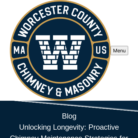
Menu
Blog
Unlocking Longevity: Proactive