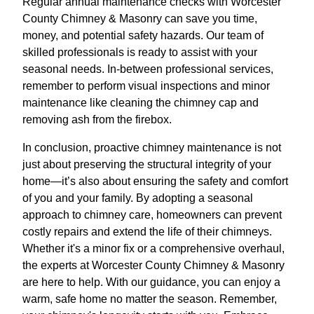
Regular annual maintenance checks with Worcester
County Chimney & Masonry can save you time,
money, and potential safety hazards. Our team of
skilled professionals is ready to assist with your
seasonal needs. In-between professional services,
remember to perform visual inspections and minor
maintenance like cleaning the chimney cap and
removing ash from the firebox.
In conclusion, proactive chimney maintenance is not
just about preserving the structural integrity of your
home—it’s also about ensuring the safety and comfort
of you and your family. By adopting a seasonal
approach to chimney care, homeowners can prevent
costly repairs and extend the life of their chimneys.
Whether it's a minor fix or a comprehensive overhaul,
the experts at Worcester County Chimney & Masonry
are here to help. With our guidance, you can enjoy a
warm, safe home no matter the season. Remember,