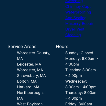
Sweeping
Chimney Caps
Waterproofing
And Sealing
Masonry Repair
Dryer Vent
Cleaning
Service Areas
Hours
Worcester County,
Sunday: Closed
MA
Monday: 8:00am -
Leicester, MA
4:00pm
Worcester, MA
Tuesday: 8:00am
Shrewsbury, MA
- 4:00pm
Bolton, MA
Wednesday:
Harvard, MA
8:00am - 4:00pm
Northborough,
Thursday: 8:00am
MA
- 4:00pm
West Boylston,
Friday: 8:00am -