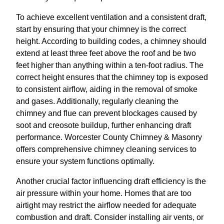
To achieve excellent ventilation and a consistent draft,
start by ensuring that your chimney is the correct
height. According to building codes, a chimney should
extend at least three feet above the roof and be two
feet higher than anything within a ten-foot radius. The
correct height ensures that the chimney top is exposed
to consistent airflow, aiding in the removal of smoke
and gases. Additionally, regularly cleaning the
chimney and flue can prevent blockages caused by
soot and creosote buildup, further enhancing draft
performance. Worcester County Chimney & Masonry
offers comprehensive chimney cleaning services to
ensure your system functions optimally.
Another crucial factor influencing draft efficiency is the
air pressure within your home. Homes that are too
airtight may restrict the airflow needed for adequate
combustion and draft. Consider installing air vents, or