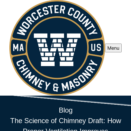
Menu
Blog
The Science of Chimney Draft: How