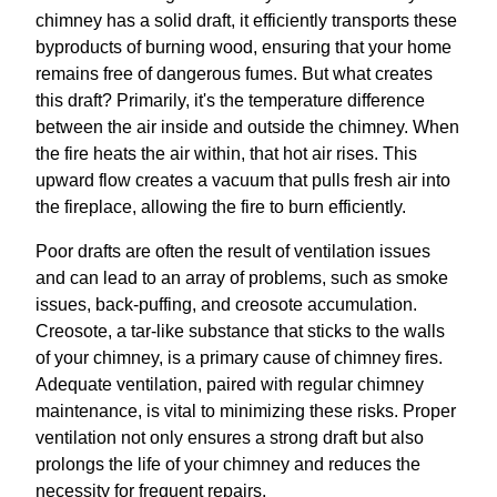
chimney has a solid draft, it efficiently transports these
byproducts of burning wood, ensuring that your home
remains free of dangerous fumes. But what creates
this draft? Primarily, it's the temperature difference
between the air inside and outside the chimney. When
the fire heats the air within, that hot air rises. This
upward flow creates a vacuum that pulls fresh air into
the fireplace, allowing the fire to burn efficiently.
Poor drafts are often the result of ventilation issues
and can lead to an array of problems, such as smoke
issues, back-puffing, and creosote accumulation.
Creosote, a tar-like substance that sticks to the walls
of your chimney, is a primary cause of chimney fires.
Adequate ventilation, paired with regular chimney
maintenance, is vital to minimizing these risks. Proper
ventilation not only ensures a strong draft but also
prolongs the life of your chimney and reduces the
necessity for frequent repairs.