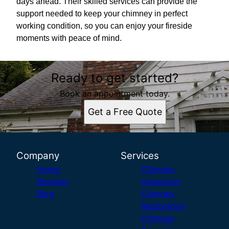
days ahead. Their skilled services can provide the
support needed to keep your chimney in perfect
working condition, so you can enjoy your fireside
moments with peace of mind.
Ready to get started?
Book an appointment today.
Get a Free Quote
Company
Services
Home
Chimney
Reviews
Inspection
Blog
Chimney
Restoration
Chimney