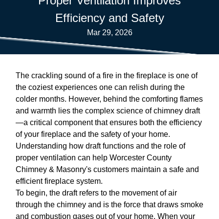
Proper Ventilation Improves
Efficiency and Safety
Mar 29, 2026
The crackling sound of a fire in the fireplace is one of
the coziest experiences one can relish during the
colder months. However, behind the comforting flames
and warmth lies the complex science of chimney draft
—a critical component that ensures both the efficiency
of your fireplace and the safety of your home.
Understanding how draft functions and the role of
proper ventilation can help Worcester County
Chimney & Masonry's customers maintain a safe and
efficient fireplace system.
To begin, the draft refers to the movement of air
through the chimney and is the force that draws smoke
and combustion gases out of your home. When your