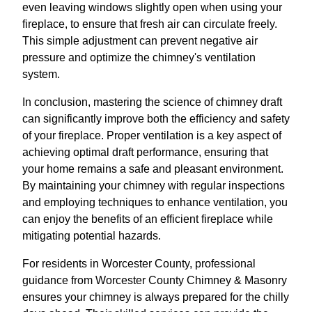
even leaving windows slightly open when using your
fireplace, to ensure that fresh air can circulate freely.
This simple adjustment can prevent negative air
pressure and optimize the chimney's ventilation
system.
In conclusion, mastering the science of chimney draft
can significantly improve both the efficiency and safety
of your fireplace. Proper ventilation is a key aspect of
achieving optimal draft performance, ensuring that
your home remains a safe and pleasant environment.
By maintaining your chimney with regular inspections
and employing techniques to enhance ventilation, you
can enjoy the benefits of an efficient fireplace while
mitigating potential hazards.
For residents in Worcester County, professional
guidance from Worcester County Chimney & Masonry
ensures your chimney is always prepared for the chilly