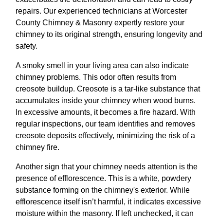
repairs. Our experienced technicians at Worcester
County Chimney & Masonry expertly restore your
chimney to its original strength, ensuring longevity and
safety.
A smoky smell in your living area can also indicate
chimney problems. This odor often results from
creosote buildup. Creosote is a tar-like substance that
accumulates inside your chimney when wood burns.
In excessive amounts, it becomes a fire hazard. With
regular inspections, our team identifies and removes
creosote deposits effectively, minimizing the risk of a
chimney fire.
Another sign that your chimney needs attention is the
presence of efflorescence. This is a white, powdery
substance forming on the chimney's exterior. While
efflorescence itself isn’t harmful, it indicates excessive
moisture within the masonry. If left unchecked, it can