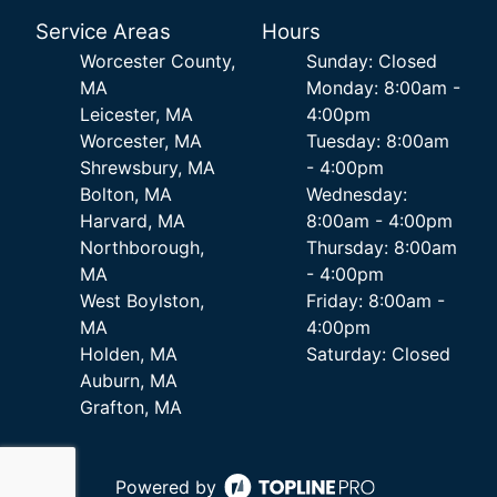
Service Areas
Hours
Worcester County,
Sunday: Closed
MA
Monday: 8:00am -
Leicester, MA
4:00pm
Worcester, MA
Tuesday: 8:00am
Shrewsbury, MA
- 4:00pm
Bolton, MA
Wednesday:
Harvard, MA
8:00am - 4:00pm
Northborough,
Thursday: 8:00am
MA
- 4:00pm
West Boylston,
Friday: 8:00am -
MA
4:00pm
Holden, MA
Saturday: Closed
Auburn, MA
Grafton, MA
Powered by