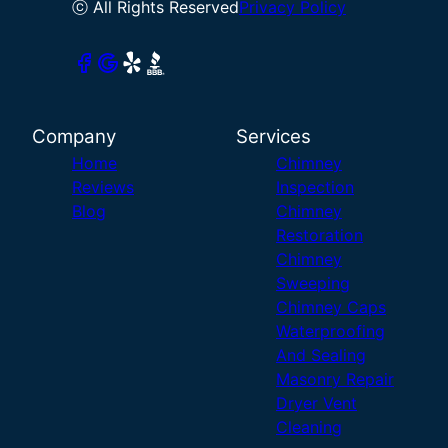
ⓒ All Rights Reserved
Privacy Policy
Company
Services
Home
Chimney
Reviews
Inspection
Blog
Chimney
Restoration
Chimney
Sweeping
Chimney Caps
Waterproofing
And Sealing
Masonry Repair
Dryer Vent
Cleaning