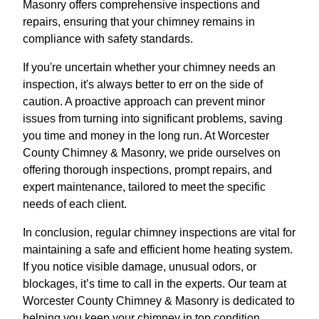
Masonry offers comprehensive inspections and
repairs, ensuring that your chimney remains in
compliance with safety standards.
If you're uncertain whether your chimney needs an
inspection, it's always better to err on the side of
caution. A proactive approach can prevent minor
issues from turning into significant problems, saving
you time and money in the long run. At Worcester
County Chimney & Masonry, we pride ourselves on
offering thorough inspections, prompt repairs, and
expert maintenance, tailored to meet the specific
needs of each client.
In conclusion, regular chimney inspections are vital for
maintaining a safe and efficient home heating system.
If you notice visible damage, unusual odors, or
blockages, it’s time to call in the experts. Our team at
Worcester County Chimney & Masonry is dedicated to
helping you keep your chimney in top condition,