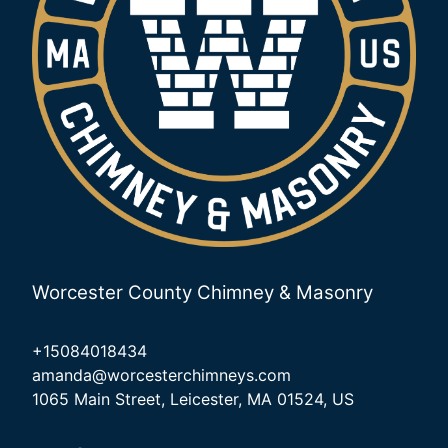
Worcester County Chimney & Masonry
+15084018434
amanda@worcesterchimneys.com
1065 Main Street, Leicester, MA 01524, US