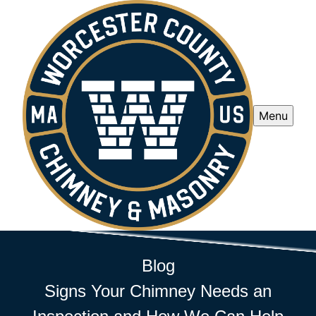
Menu
Blog
Signs Your Chimney Needs an