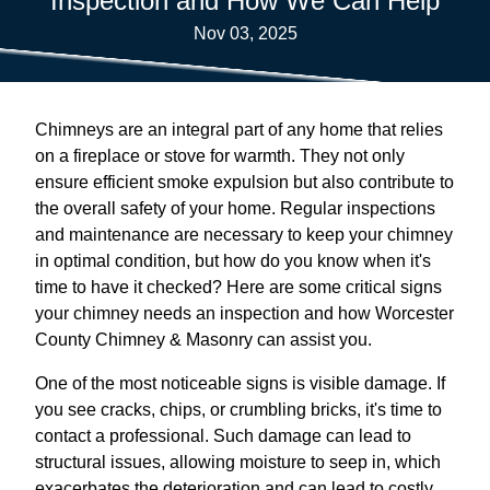
Inspection and How We Can Help
Nov 03, 2025
Chimneys are an integral part of any home that relies
on a fireplace or stove for warmth. They not only
ensure efficient smoke expulsion but also contribute to
the overall safety of your home. Regular inspections
and maintenance are necessary to keep your chimney
in optimal condition, but how do you know when it's
time to have it checked? Here are some critical signs
your chimney needs an inspection and how Worcester
County Chimney & Masonry can assist you.
One of the most noticeable signs is visible damage. If
you see cracks, chips, or crumbling bricks, it's time to
contact a professional. Such damage can lead to
structural issues, allowing moisture to seep in, which
exacerbates the deterioration and can lead to costly