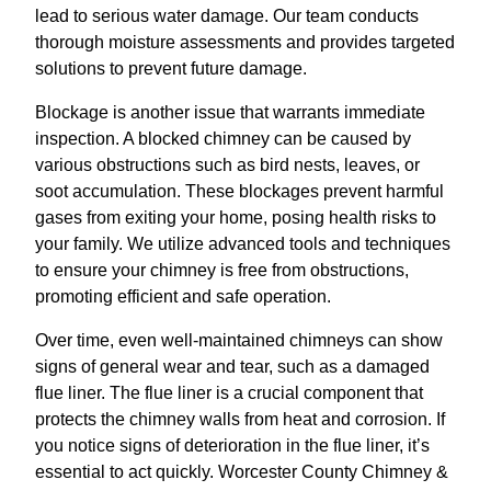
lead to serious water damage. Our team conducts
thorough moisture assessments and provides targeted
solutions to prevent future damage.
Blockage is another issue that warrants immediate
inspection. A blocked chimney can be caused by
various obstructions such as bird nests, leaves, or
soot accumulation. These blockages prevent harmful
gases from exiting your home, posing health risks to
your family. We utilize advanced tools and techniques
to ensure your chimney is free from obstructions,
promoting efficient and safe operation.
Over time, even well-maintained chimneys can show
signs of general wear and tear, such as a damaged
flue liner. The flue liner is a crucial component that
protects the chimney walls from heat and corrosion. If
you notice signs of deterioration in the flue liner, it’s
essential to act quickly. Worcester County Chimney &