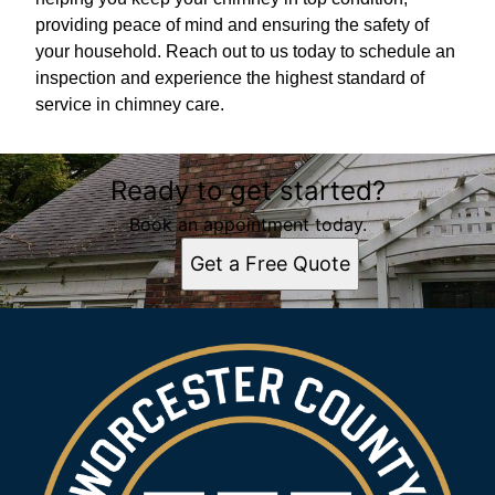
providing peace of mind and ensuring the safety of
your household. Reach out to us today to schedule an
inspection and experience the highest standard of
service in chimney care.
Ready to get started?
Book an appointment today.
Get a Free Quote