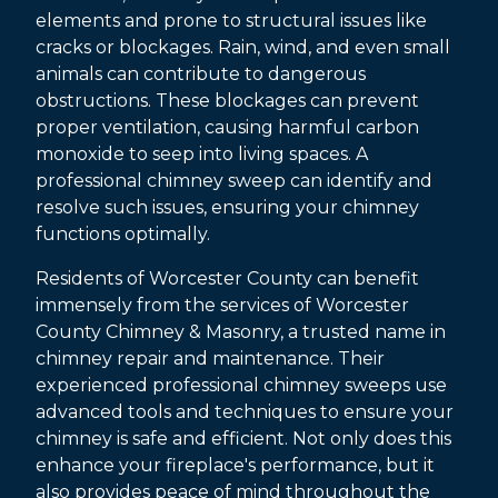
elements and prone to structural issues like
cracks or blockages. Rain, wind, and even small
animals can contribute to dangerous
obstructions. These blockages can prevent
proper ventilation, causing harmful carbon
monoxide to seep into living spaces. A
professional chimney sweep can identify and
resolve such issues, ensuring your chimney
functions optimally.
Residents of Worcester County can benefit
immensely from the services of Worcester
County Chimney & Masonry, a trusted name in
chimney repair and maintenance. Their
experienced professional chimney sweeps use
advanced tools and techniques to ensure your
chimney is safe and efficient. Not only does this
enhance your fireplace's performance, but it
also provides peace of mind throughout the