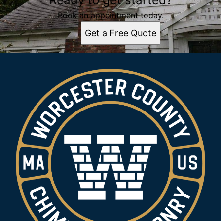
Ready to get started?
Book an appointment today.
Get a Free Quote