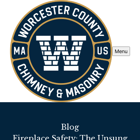
Menu
Blog
Fireplace Safety: The Unsung