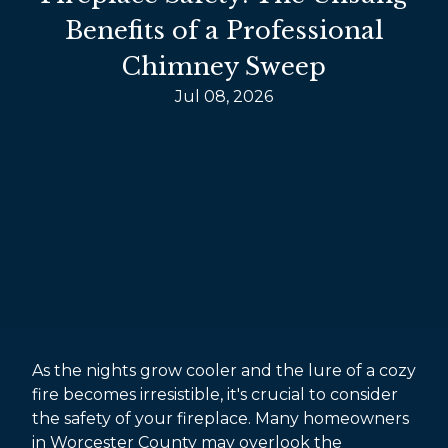
Benefits of a Professional
Chimney Sweep
Jul 08, 2026
As the nights grow cooler and the lure of a cozy
fire becomes irresistible, it's crucial to consider
the safety of your fireplace. Many homeowners
in Worcester County may overlook the