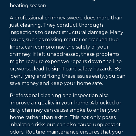
heating season.
A professional chimney sweep does more than
just cleaning. They conduct thorough
inspections to detect structural damage. Many
issues, such as missing mortar or cracked flue
liners, can compromise the safety of your
chimney. If left unaddressed, these problems
might require expensive repairs down the line
or, worse, lead to significant safety hazards. By
identifying and fixing these issues early, you can
save money and keep your home safe.
Professional cleaning and inspection also
improve air quality in your home. A blocked or
dirty chimney can cause smoke to enter your
home rather than exit it. This not only poses
inhalation risks but can also cause unpleasant
odors. Routine maintenance ensures that your