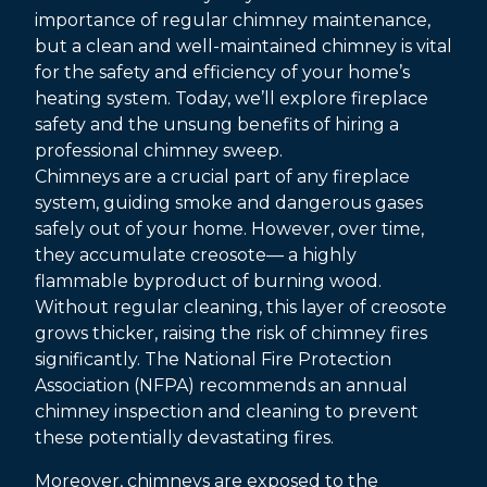
importance of regular chimney maintenance,
but a clean and well-maintained chimney is vital
for the safety and efficiency of your home’s
heating system. Today, we’ll explore fireplace
safety and the unsung benefits of hiring a
professional chimney sweep.
Chimneys are a crucial part of any fireplace
system, guiding smoke and dangerous gases
safely out of your home. However, over time,
they accumulate creosote— a highly
flammable byproduct of burning wood.
Without regular cleaning, this layer of creosote
grows thicker, raising the risk of chimney fires
significantly. The National Fire Protection
Association (NFPA) recommends an annual
chimney inspection and cleaning to prevent
these potentially devastating fires.
Moreover, chimneys are exposed to the