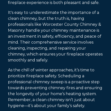
fireplace experience is both pleasant and safe.
It's easy to underestimate the importance of a
clean chimney, but the truth is, having
professionals like Worcester County Chimney &
Masonry handle your chimney maintenance is
an investment in safety, efficiency, and peace of
mind. Their comprehensive service involves
cleaning, inspecting, and repairing your
chimney, which ensures your fireplace operates
smoothly and safely.
As the chill of winter approaches, it’s time to
prioritize fireplace safety. Scheduling a
professional chimney sweep is a proactive step
towards preventing chimney fires and ensuring
the longevity of your home’s heating system.
Remember, a clean chimney isn’t just about
hygiene—it’s about your family’s safety.