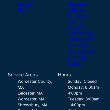
Reviews
Inspection
Blog
Chimney
Restoration
Chimney
Sweeping
Chimney Caps
Waterproofing
And Sealing
Masonry Repair
Dryer Vent
Cleaning
Service Areas
Hours
Worcester County,
Sunday: Closed
MA
Monday: 8:00am -
Leicester, MA
4:00pm
Worcester, MA
Tuesday: 8:00am
Shrewsbury, MA
- 4:00pm