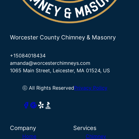
Worcester County Chimney & Masonry
+15084018434
amanda@worcesterchimneys.com
1065 Main Street, Leicester, MA 01524, US
ⓒ All Rights Reserved
Privacy Policy
Company
Services
Home
Chimney