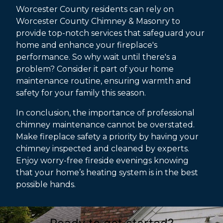
Worcester County residents can rely on
Worcester County Chimney & Masonry to
provide top-notch services that safeguard your
home and enhance your fireplace's
performance. So why wait until there's a
problem? Consider it part of your home
maintenance routine, ensuring warmth and
safety for your family this season.
In conclusion, the importance of professional
chimney maintenance cannot be overstated.
Make fireplace safety a priority by having your
chimney inspected and cleaned by experts.
Enjoy worry-free fireside evenings knowing
that your home’s heating system is in the best
possible hands.