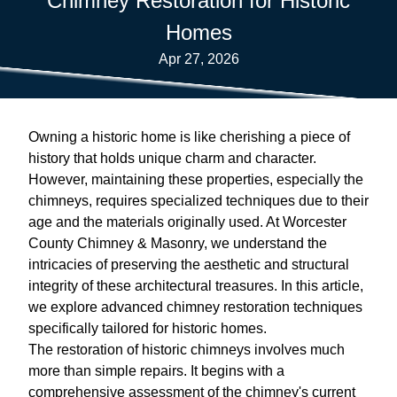
Chimney Restoration for Historic
Homes
Apr 27, 2026
Owning a historic home is like cherishing a piece of
history that holds unique charm and character.
However, maintaining these properties, especially the
chimneys, requires specialized techniques due to their
age and the materials originally used. At Worcester
County Chimney & Masonry, we understand the
intricacies of preserving the aesthetic and structural
integrity of these architectural treasures. In this article,
we explore advanced chimney restoration techniques
specifically tailored for historic homes.
The restoration of historic chimneys involves much
more than simple repairs. It begins with a
comprehensive assessment of the chimney's current