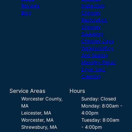
Reviews
Inspection
Blog
Chimney
Restoration
Chimney
Sweeping
Chimney Caps
Waterproofing
And Sealing
Masonry Repair
Dryer Vent
Cleaning
Service Areas
Hours
Worcester County,
Sunday: Closed
MA
Monday: 8:00am -
Leicester, MA
4:00pm
Worcester, MA
Tuesday: 8:00am
Shrewsbury, MA
- 4:00pm