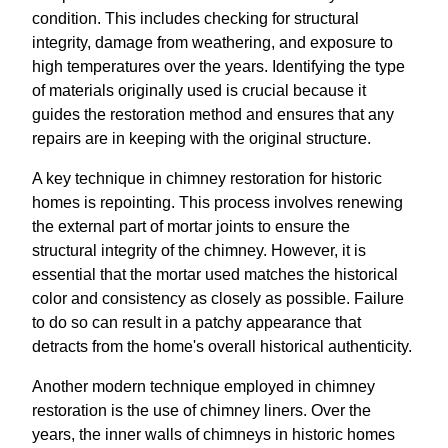
condition. This includes checking for structural
integrity, damage from weathering, and exposure to
high temperatures over the years. Identifying the type
of materials originally used is crucial because it
guides the restoration method and ensures that any
repairs are in keeping with the original structure.
A key technique in chimney restoration for historic
homes is repointing. This process involves renewing
the external part of mortar joints to ensure the
structural integrity of the chimney. However, it is
essential that the mortar used matches the historical
color and consistency as closely as possible. Failure
to do so can result in a patchy appearance that
detracts from the home's overall historical authenticity.
Another modern technique employed in chimney
restoration is the use of chimney liners. Over the
years, the inner walls of chimneys in historic homes