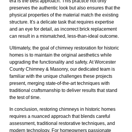
era is the best approach. This practice not only
preserves the authentic look but also ensures that the
physical properties of the material match the existing
structure. It's a delicate task that requires expertise
and an eye for detail, as incorrect brick replacement
can result in a mismatched, less-than-ideal outcome.
Ultimately, the goal of chimney restoration for historic
homes is to maintain the original aesthetics while
upgrading the functionality and safety. At Worcester
County Chimney & Masonry, our dedicated team is
familiar with the unique challenges these projects
present, merging state-of-the-art techniques with
traditional craftsmanship to deliver results that stand
the test of time.
In conclusion, restoring chimneys in historic homes
requires a nuanced approach that blends careful
assessment, traditional restorative techniques, and
modern technology. For homeowners passionate