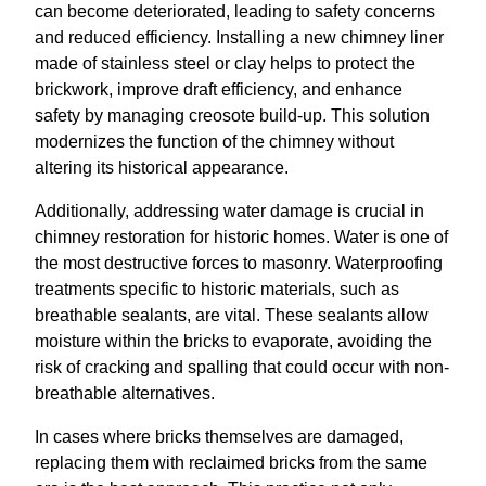
can become deteriorated, leading to safety concerns
and reduced efficiency. Installing a new chimney liner
made of stainless steel or clay helps to protect the
brickwork, improve draft efficiency, and enhance
safety by managing creosote build-up. This solution
modernizes the function of the chimney without
altering its historical appearance.
Additionally, addressing water damage is crucial in
chimney restoration for historic homes. Water is one of
the most destructive forces to masonry. Waterproofing
treatments specific to historic materials, such as
breathable sealants, are vital. These sealants allow
moisture within the bricks to evaporate, avoiding the
risk of cracking and spalling that could occur with non-
breathable alternatives.
In cases where bricks themselves are damaged,
replacing them with reclaimed bricks from the same