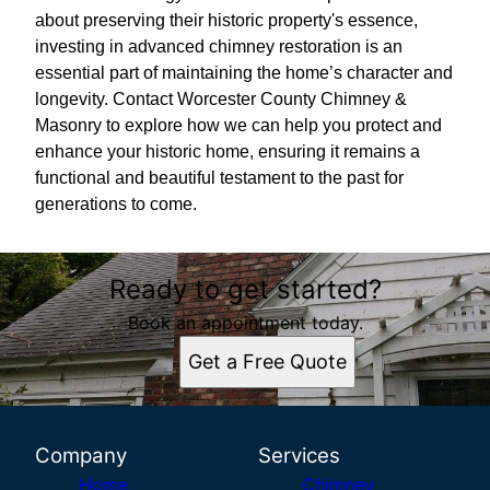
about preserving their historic property's essence,
investing in advanced chimney restoration is an
essential part of maintaining the home’s character and
longevity. Contact Worcester County Chimney &
Masonry to explore how we can help you protect and
enhance your historic home, ensuring it remains a
functional and beautiful testament to the past for
generations to come.
Ready to get started?
Book an appointment today.
Get a Free Quote
Company
Services
Home
Chimney