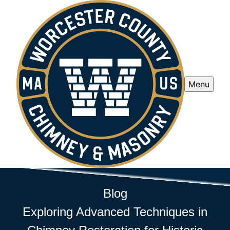
Menu
Blog
Exploring Advanced Techniques in