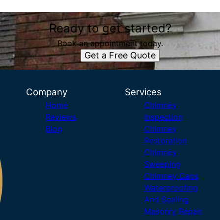
Ready to get started?
Book an appointment today.
Get a Free Quote
Company
Services
Home
Chimney
Reviews
Inspection
Blog
Chimney
Restoration
Chimney
Sweeping
Chimney Caps
Waterproofing
And Sealing
Masonry Repair