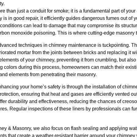
ty.
 than just a conduit for smoke; it is a fundamental part of your
is in good repair, it efficiently guides dangerous fumes out of
onditions can lead to damage that may compromise its structural
arbon monoxide poisoning. This is where cutting-edge masonry 
advanced techniques in chimney maintenance is tuckpointing. Th
rated mortar from the joints between bricks and replacing it wit
 elements of your chimney, preventing it from crumbling, but also 
g colors during this process, homeowners can match their existi
and elements from penetrating their masonry.
enhancing your home’s safety is through the installation of chimn
protection, ensuring that heat and gases are efficiently vented o
offer durability and effectiveness, reducing the chances of creoso
res. Regular inspections of these liners by professionals can fur
y & Masonry, we also focus on flash sealing and applying wat
s that create a weather-resistant barrier around your chimney w