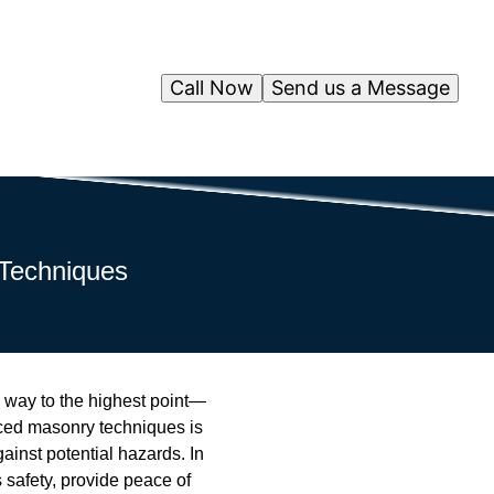
Call Now
Send us a Message
 Techniques
e way to the highest point—
ced masonry techniques is
gainst potential hazards. In
 safety, provide peace of