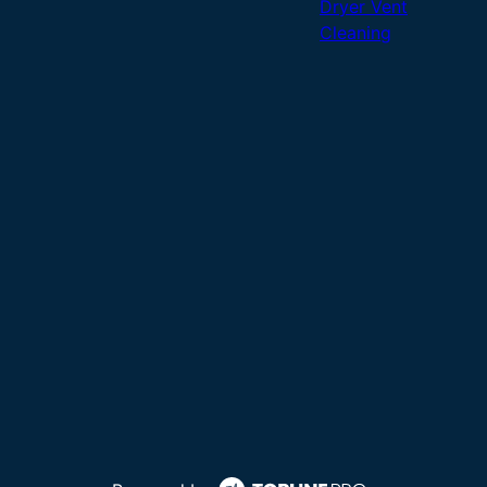
Dryer Vent
Cleaning