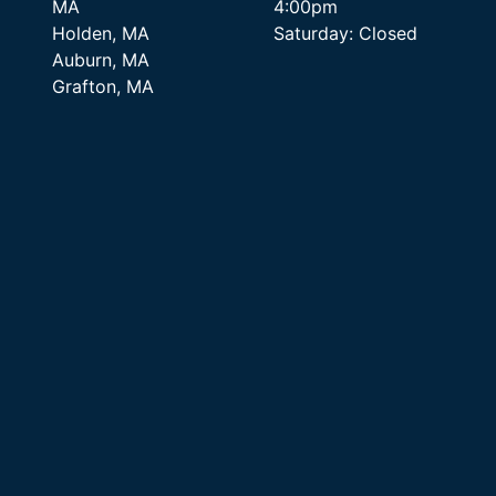
MA
4:00pm
Holden, MA
Saturday: Closed
Auburn, MA
Grafton, MA