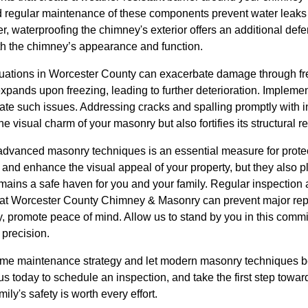
nd regular maintenance of these components prevent water leaks 
, waterproofing the chimney's exterior offers an additional def
h the chimney’s appearance and function.
tuations in Worcester County can exacerbate damage through fr
expands upon freezing, leading to further deterioration. Implem
ate such issues. Addressing cracks and spalling promptly with inf
e visual charm of your masonry but also fortifies its structural re
n advanced masonry techniques is an essential measure for prote
nd enhance the visual appeal of your property, but they also play
mains a safe haven for you and your family. Regular inspectio
at Worcester County Chimney & Masonry can prevent major repa
y, promote peace of mind. Allow us to stand by you in this comm
 precision.
ome maintenance strategy and let modern masonry techniques be
us today to schedule an inspection, and take the first step towar
ly's safety is worth every effort.