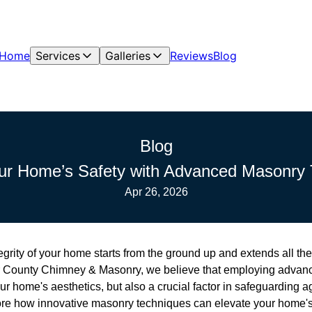
Home
Services
Galleries
Reviews
Blog
Blog
ur Home’s Safety with Advanced Masonry
Apr 26, 2026
egrity of your home starts from the ground up and extends all th
r County Chimney & Masonry, we believe that employing advan
ur home's aesthetics, but also a crucial factor in safeguarding a
plore how innovative masonry techniques can elevate your home's