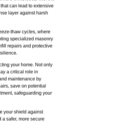
that can lead to extensive
ense layer against harsh
eeze-thaw cycles, where
enting specialized masonry
ill repairs and protective
silience.
cting your home. Not only
 a critical role in
n and maintenance by
irs, save on potential
itment, safeguarding your
 your shield against
d a safer, more secure