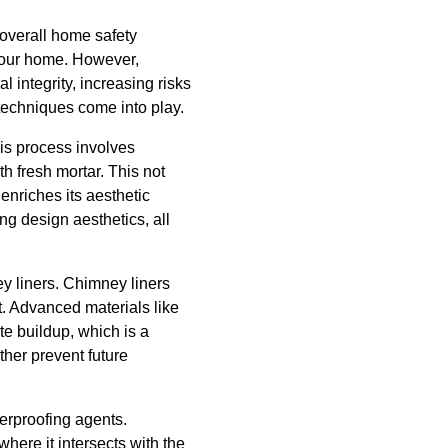
 overall home safety
 your home. However,
 integrity, increasing risks
techniques come into play.
is process involves
h fresh mortar. This not
enriches its aesthetic
ng design aesthetics, all
ey liners. Chimney liners
ut. Advanced materials like
te buildup, which is a
ther prevent future
erproofing agents.
here it intersects with the