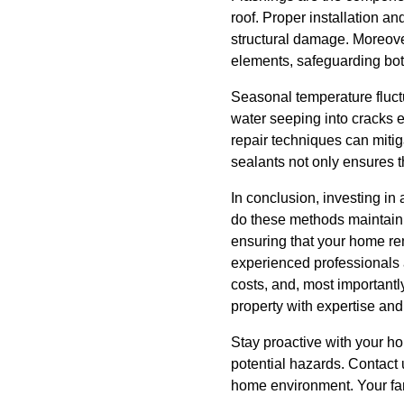
roof. Proper installation a
structural damage. Moreover
elements, safeguarding bot
Seasonal temperature fluc
water seeping into cracks 
repair techniques can mitig
sealants not only ensures th
In conclusion, investing i
do these methods maintain a
ensuring that your home re
experienced professionals 
costs, and, most importantl
property with expertise and
Stay proactive with your h
potential hazards. Contact 
home environment. Your fami