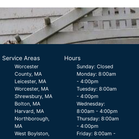
Service Areas
Hours
Worcester
Sunday: Closed
County, MA
Monday: 8:00am
Leicester, MA
- 4:00pm
Worcester, MA
Tuesday: 8:00am
Shrewsbury, MA
- 4:00pm
Bolton, MA
Wednesday:
Harvard, MA
8:00am - 4:00pm
Northborough,
Thursday: 8:00am
MA
- 4:00pm
West Boylston,
Friday: 8:00am -