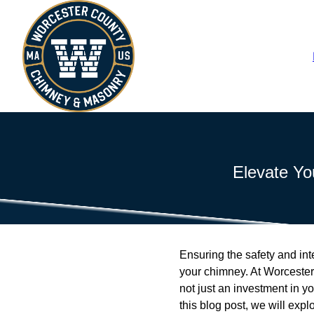
Elevate Yo
Ensuring the safety and int
your chimney. At Worceste
not just an investment in yo
this blog post, we will ex