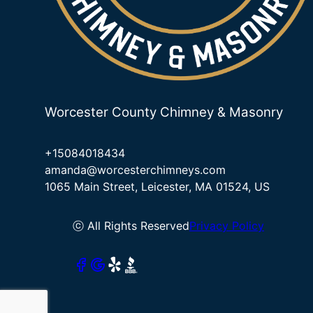
Worcester County Chimney & Masonry
+15084018434
amanda@worcesterchimneys.com
1065 Main Street, Leicester, MA 01524, US
ⓒ All Rights Reserved
Privacy Policy