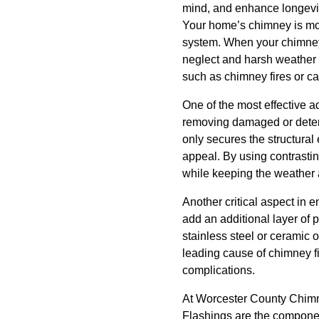
mind, and enhance longevi
Your home’s chimney is more
system. When your chimney 
neglect and harsh weather c
such as chimney fires or c
One of the most effective 
removing damaged or deterio
only secures the structural
appeal. By using contrastin
while keeping the weather 
Another critical aspect in 
add an additional layer of 
stainless steel or ceramic 
leading cause of chimney fi
complications.
At Worcester County Chimne
Flashings are the component