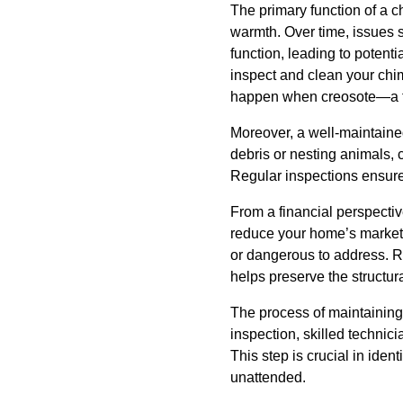
The primary function of a 
warmth. Over time, issues 
function, leading to potent
inspect and clean your chi
happen when creosote—a f
Moreover, a well-maintaine
debris or nesting animals, 
Regular inspections ensure 
From a financial perspectiv
reduce your home’s market 
or dangerous to address. 
helps preserve the structur
The process of maintaining 
inspection, skilled technici
This step is crucial in ident
unattended.