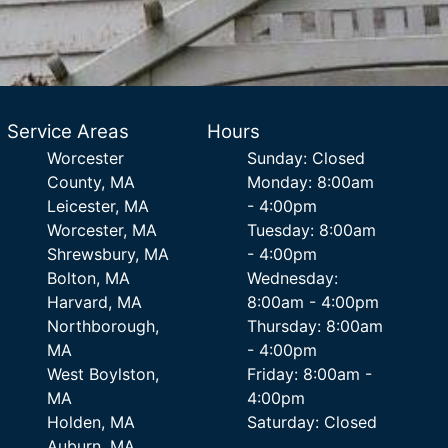
Service Areas
Hours
Worcester
Sunday: Closed
County, MA
Monday: 8:00am
Leicester, MA
- 4:00pm
Worcester, MA
Tuesday: 8:00am
Shrewsbury, MA
- 4:00pm
Bolton, MA
Wednesday:
Harvard, MA
8:00am - 4:00pm
Northborough,
Thursday: 8:00am
MA
- 4:00pm
West Boylston,
Friday: 8:00am -
MA
4:00pm
Holden, MA
Saturday: Closed
Auburn, MA