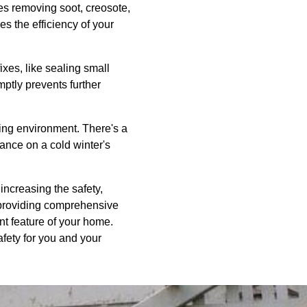
s removing soot, creosote,
s the efficiency of your
es, like sealing small
mptly prevents further
ving environment. There's a
ance on a cold winter's
increasing the safety,
 providing comprehensive
nt feature of your home.
fety for you and your