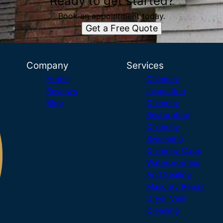
Ready to get started?
Book an appointment today.
Get a Free Quote
Company
Services
Home
Chimney
Reviews
Inspection
Blog
Chimney
Restoration
Chimney
Sweeping
Chimney Caps
Waterproofing
And Sealing
Masonry Repair
Dryer Vent
Cleaning