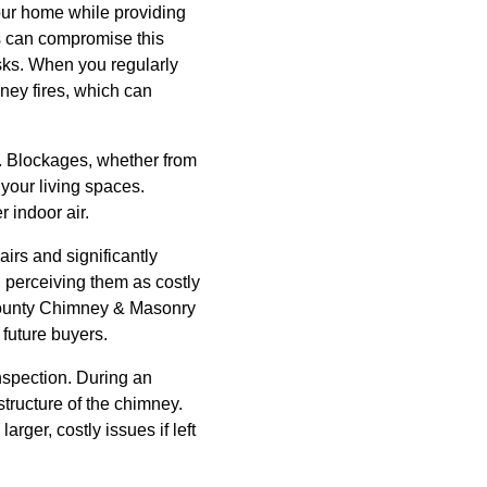
your home while providing
es can compromise this
isks. When you regularly
ney fires, which can
. Blockages, whether from
your living spaces.
 indoor air.
irs and significantly
 perceiving them as costly
 County Chimney & Masonry
 future buyers.
nspection. During an
structure of the chimney.
arger, costly issues if left