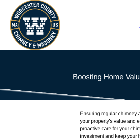
Boosting Home Valu
Ensuring regular chimney an
your property's value and
proactive care for your chi
investment and keep your 