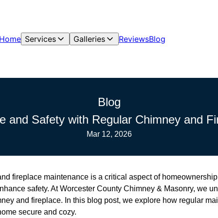
Home
Services
Galleries
Reviews
Blog
Blog
e and Safety with Regular Chimney and Fi
Mar 12, 2026
d fireplace maintenance is a critical aspect of homeownership t
 enhance safety. At Worcester County Chimney & Masonry, we un
mney and fireplace. In this blog post, we explore how regular m
home secure and cozy.