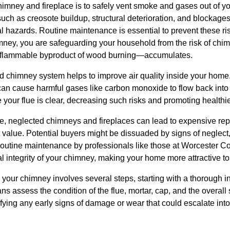
chimney and fireplace is to safely vent smoke and gases out of 
such as creosote buildup, structural deterioration, and blockag
ial hazards. Routine maintenance is essential to prevent these r
mney, you are safeguarding your household from the risk of chim
lammable byproduct of wood burning—accumulates.
d chimney system helps to improve air quality inside your home
can cause harmful gases like carbon monoxide to flow back into 
your flue is clear, decreasing such risks and promoting healthier
e, neglected chimneys and fireplaces can lead to expensive repa
value. Potential buyers might be dissuaded by signs of neglect,
Routine maintenance by professionals like those at Worcester
al integrity of your chimney, making your home more attractive to
your chimney involves several steps, starting with a thorough i
ans assess the condition of the flue, mortar, cap, and the overall 
ifying any early signs of damage or wear that could escalate into l