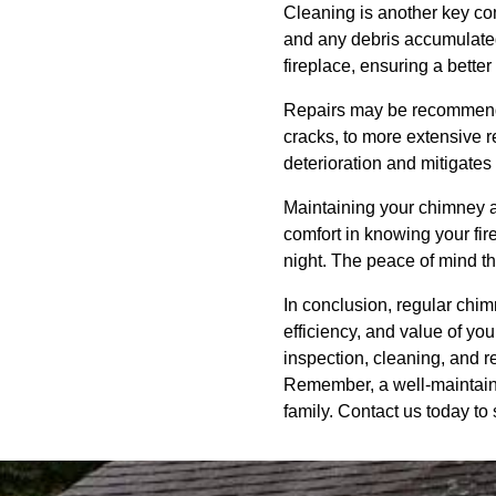
Cleaning is another key co
and any debris accumulated 
fireplace, ensuring a bett
Repairs may be recommended
cracks, to more extensive r
deterioration and mitigates
Maintaining your chimney an
comfort in knowing your fir
night. The peace of mind t
In conclusion, regular chim
efficiency, and value of 
inspection, cleaning, and r
Remember, a well-maintaine
family. Contact us today to