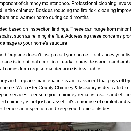
mponent of chimney maintenance. Professional cleaning involve
in the chimney. Besides reducing the fire risk, cleaning improve
er burn and warmer home during cold months.
 based on inspection findings. These can range from minor fix
epairs, such as relining the flue. Addressing these concerns pro
 damage to your home's structure.
d fireplace doesn't just protect your home; it enhances your li
eplace is in optimal condition, ready to provide warmth and ambi
hat comes from regular maintenance is invaluable.
ney and fireplace maintenance is an investment that pays off by 
your home. Worcester County Chimney & Masonry is dedicated to
epair services to ensure your chimney remains a safe and efficie
d chimney is not just an asset—it's a promise of comfort and sa
 schedule an inspection and keep your home at its best.