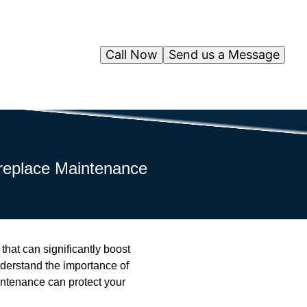
Call Now
Send us a Message
replace Maintenance
hat can significantly boost
derstand the importance of
aintenance can protect your