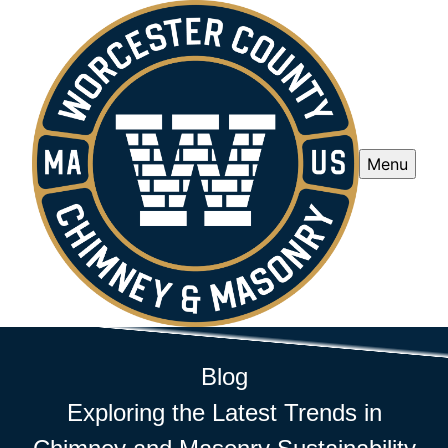
Menu
Blog
Exploring the Latest Trends in