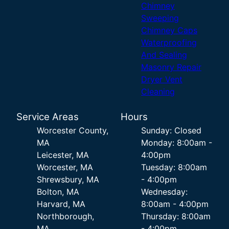
Chimney
Sweeping
Chimney Caps
Waterproofing
And Sealing
Masonry Repair
Dryer Vent
Cleaning
Service Areas
Hours
Worcester County,
Sunday: Closed
MA
Monday: 8:00am -
Leicester, MA
4:00pm
Worcester, MA
Tuesday: 8:00am
Shrewsbury, MA
- 4:00pm
Bolton, MA
Wednesday:
Harvard, MA
8:00am - 4:00pm
Northborough,
Thursday: 8:00am
MA
- 4:00pm