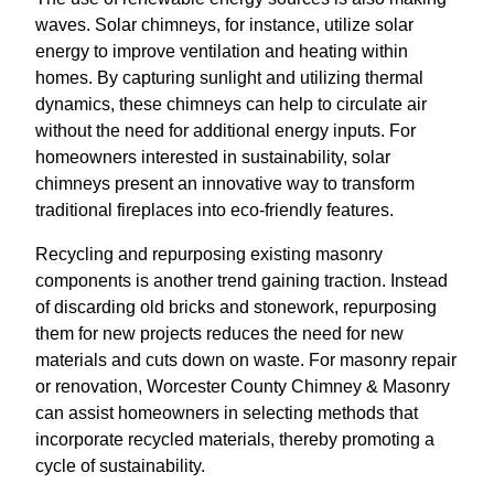
waves. Solar chimneys, for instance, utilize solar
energy to improve ventilation and heating within
homes. By capturing sunlight and utilizing thermal
dynamics, these chimneys can help to circulate air
without the need for additional energy inputs. For
homeowners interested in sustainability, solar
chimneys present an innovative way to transform
traditional fireplaces into eco-friendly features.
Recycling and repurposing existing masonry
components is another trend gaining traction. Instead
of discarding old bricks and stonework, repurposing
them for new projects reduces the need for new
materials and cuts down on waste. For masonry repair
or renovation, Worcester County Chimney & Masonry
can assist homeowners in selecting methods that
incorporate recycled materials, thereby promoting a
cycle of sustainability.