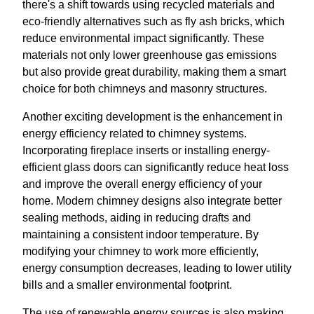
there's a shift towards using recycled materials and
eco-friendly alternatives such as fly ash bricks, which
reduce environmental impact significantly. These
materials not only lower greenhouse gas emissions
but also provide great durability, making them a smart
choice for both chimneys and masonry structures.
Another exciting development is the enhancement in
energy efficiency related to chimney systems.
Incorporating fireplace inserts or installing energy-
efficient glass doors can significantly reduce heat loss
and improve the overall energy efficiency of your
home. Modern chimney designs also integrate better
sealing methods, aiding in reducing drafts and
maintaining a consistent indoor temperature. By
modifying your chimney to work more efficiently,
energy consumption decreases, leading to lower utility
bills and a smaller environmental footprint.
The use of renewable energy sources is also making