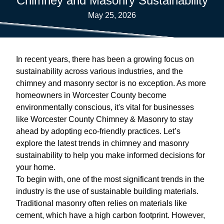
Chimney and Masonry Sustainability
May 25, 2026
In recent years, there has been a growing focus on
sustainability across various industries, and the
chimney and masonry sector is no exception. As more
homeowners in Worcester County become
environmentally conscious, it's vital for businesses
like Worcester County Chimney & Masonry to stay
ahead by adopting eco-friendly practices. Let’s
explore the latest trends in chimney and masonry
sustainability to help you make informed decisions for
your home.
To begin with, one of the most significant trends in the
industry is the use of sustainable building materials.
Traditional masonry often relies on materials like
cement, which have a high carbon footprint. However,