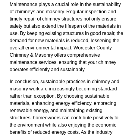
Maintenance plays a crucial role in the sustainability
of chimneys and masonry. Regular inspection and
timely repair of chimney structures not only ensure
safety but also extend the lifespan of the materials in
use. By keeping existing structures in good repair, the
demand for new materials is reduced, lessening the
overall environmental impact. Worcester County
Chimney & Masonry offers comprehensive
maintenance services, ensuring that your chimney
operates efficiently and sustainably.
In conclusion, sustainable practices in chimney and
masonry work are increasingly becoming standard
rather than exception. By choosing sustainable
materials, enhancing energy efficiency, embracing
renewable energy, and maintaining existing
structures, homeowners can contribute positively to
the environment while also enjoying the economic
benefits of reduced energy costs. As the industry