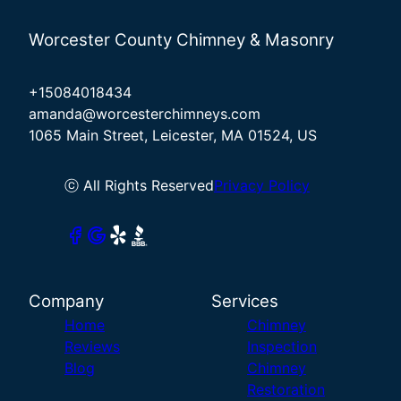
Worcester County Chimney & Masonry
+15084018434
amanda@worcesterchimneys.com
1065 Main Street, Leicester, MA 01524, US
ⓒ All Rights Reserved
Privacy Policy
Company
Services
Home
Chimney
Reviews
Inspection
Blog
Chimney
Restoration