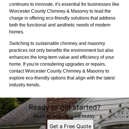
continues to innovate, it's essential for businesses like
Worcester County Chimney & Masonry to lead the
charge in offering eco-friendly solutions that address
both the functional and aesthetic needs of modern
homes.
Switching to sustainable chimney and masonry
practices not only benefits the environment but also
enhances the long-term value and efficiency of your
home. If you're considering upgrades or repairs,
contact Worcester County Chimney & Masonry to
explore eco-friendly options that align with the latest
industry trends.
Ready to get started?
Book an appointment today.
Get a Free Quote